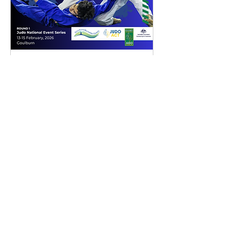
Canberra Internation
Open @Goulburn 2026
Fri, 13 Feb
More info
Details