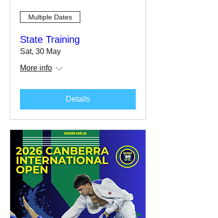
Multiple Dates
State Training
Sat, 30 May
More info
Details