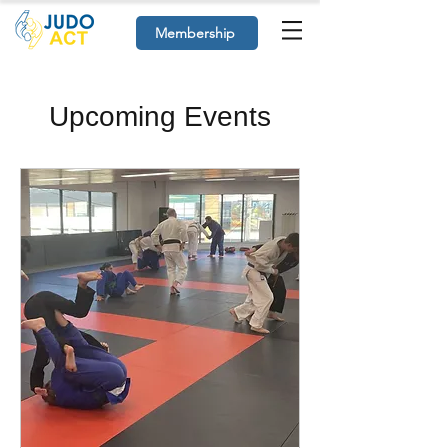
Membership
Upcoming Events