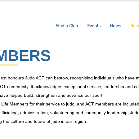
Find a Club
Events
News
Res
EMBERS
ghest honours Judo ACT can bestow, recognising individuals who have 
he ACT community. It acknowledges exceptional service, leadership and
ave helped build, strengthen and advance our sport.
es Life Members for their service to judo, and ACT members are includ
 officiating, administration, volunteering and community leadership, J
 the culture and future of judo in our region.