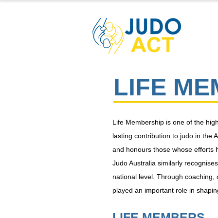
LIFE M
Life Membership is one of the hi
lasting contribution to judo in t
and honours those whose efforts h
Judo Australia similarly recognis
national level. Through coaching,
played an important role in shaping
LIFE MEMBERS