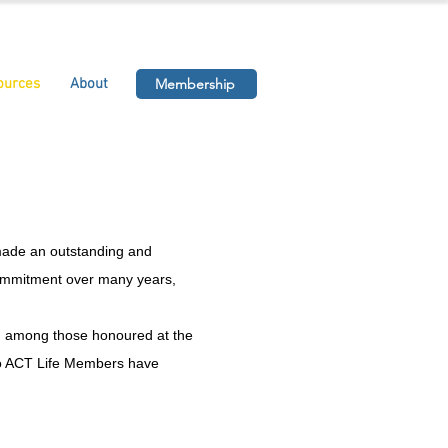
ources
About
Membership
made an outstanding and
 commitment over many years,
ed among those honoured at the
udo ACT Life Members have