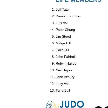
Jeff Tate
Damian Bourne
Luis Val
Peter Chung
Jim Steed
Midge Hill
Colin Hill
John Fairhall
Robyn Hayes
Neil Hayes
John Azoury
Lucy Val
Terry Ball