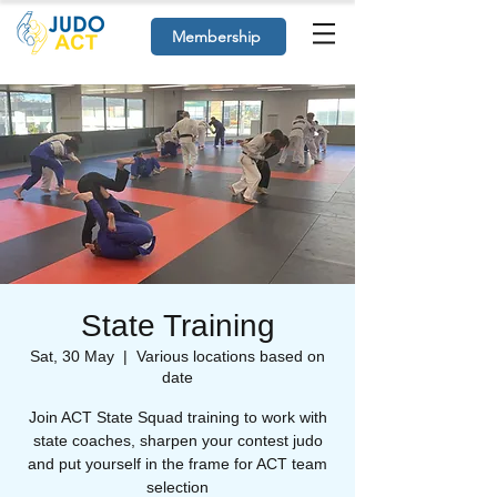
Membership
State Training
Sat, 30 May
  |  
Various locations based on
date
Join ACT State Squad training to work with
state coaches, sharpen your contest judo
and put yourself in the frame for ACT team
selection