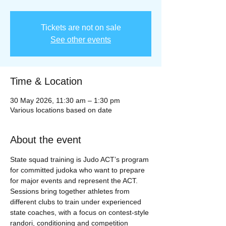
Tickets are not on sale
See other events
Time & Location
30 May 2026, 11:30 am – 1:30 pm
Various locations based on date
About the event
State squad training is Judo ACT’s program 
for committed judoka who want to prepare 
for major events and represent the ACT. 
Sessions bring together athletes from 
different clubs to train under experienced 
state coaches, with a focus on contest‑style 
randori, conditioning and competition 