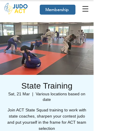
Membership
State Training
Sat, 21 Mar
  |  
Various locations based on
date
Join ACT State Squad training to work with
state coaches, sharpen your contest judo
and put yourself in the frame for ACT team
selection