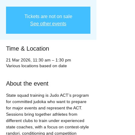
Tickets are not on sale
See other events
Time & Location
21 Mar 2026, 11:30 am – 1:30 pm
Various locations based on date
About the event
State squad training is Judo ACT’s program 
for committed judoka who want to prepare 
for major events and represent the ACT. 
Sessions bring together athletes from 
different clubs to train under experienced 
state coaches, with a focus on contest‑style 
randori, conditioning and competition 