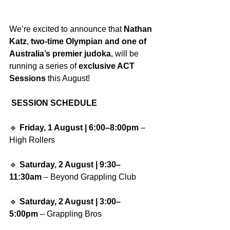
We’re excited to announce that 
Nathan 
Katz
, 
two-time Olympian and one of 
Australia’s premier judoka
, will be 
running a series of 
exclusive ACT 
Sessions
 this August!
SESSION SCHEDULE
🔹 
Friday, 1 August | 6:00–8:00pm
 – 
High Rollers
🔹 
Saturday, 2 August | 9:30–
11:30am
 – Beyond Grappling Club
🔹 
Saturday, 2 August | 3:00–
5:00pm
 – Grappling Bros