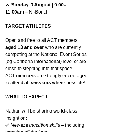
🔹 
Sunday, 3 August | 9:00–
11:00am
 – Ni-Bonchi
TARGET ATHLETES
Open and free to all ACT members 
aged 13 and over
 who are currently 
competing at the National Event Series 
(eg Canberra International) level or are 
close to stepping into that space.
ACT members are strongly encouraged 
to attend 
all sessions
 where possible!
WHAT TO EXPECT
Nathan will be sharing world-class 
insight on:
✅ 
Newaza transition skills
 – including 