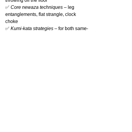
throwing off the floor
✅ 
Core newaza techniques
 – leg 
entanglements, flat strangle, clock 
choke
✅ 
Kumi-kata strategies
 – for both same-
side and opposite-side opponents
✅ 
Multi-directional throwing techniques
Don’t miss this opportunity to learn 
from one of Australia’s best and 
elevate your judo to the next level!
Comments