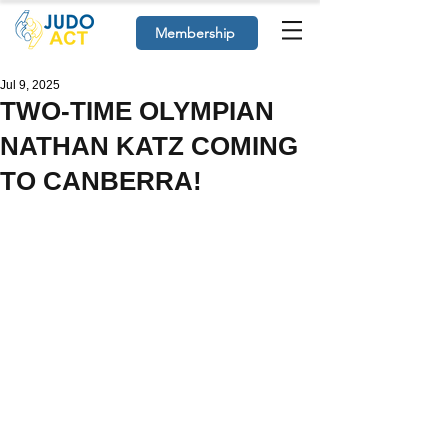
Membership
Jul 9, 2025
TWO-TIME OLYMPIAN
NATHAN KATZ COMING
TO CANBERRA!