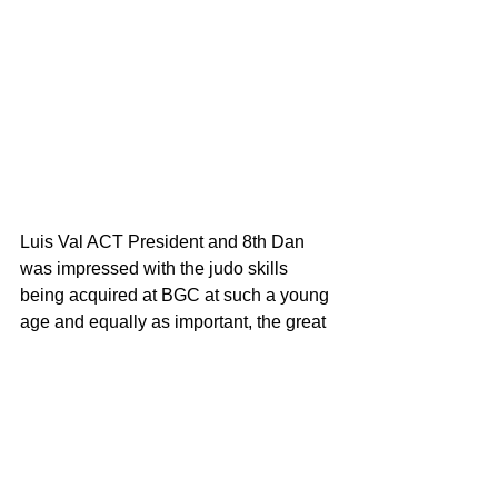
Luis Val ACT President and 8th Dan 
was impressed with the judo skills 
being acquired at BGC at such a young 
age and equally as important, the great 
judo values being demonstrated on the 
tatami. 