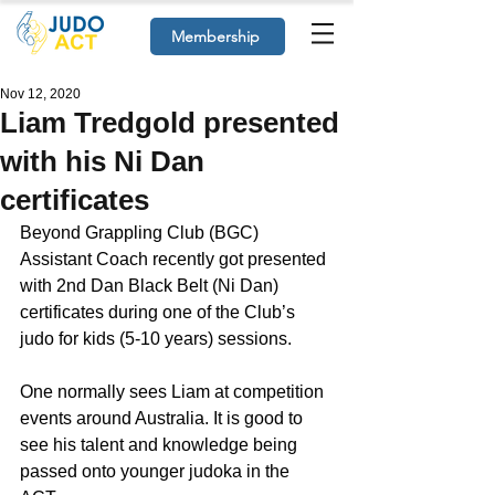
Membership
Nov 12, 2020
Liam Tredgold presented
with his Ni Dan
certificates
Beyond Grappling Club (BGC) 
Assistant Coach recently got presented 
with 2nd Dan Black Belt (Ni Dan) 
certificates during one of the Club’s 
judo for kids (5-10 years) sessions.
One normally sees Liam at competition 
events around Australia. It is good to 
see his talent and knowledge being 
passed onto younger judoka in the 