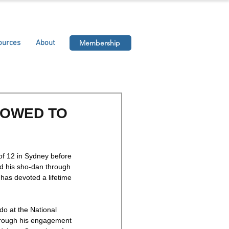
ources
About
Membership
TOWED TO
of 12 in Sydney before 
d his sho-dan through 
has devoted a lifetime 
o at the National 
hrough his engagement 