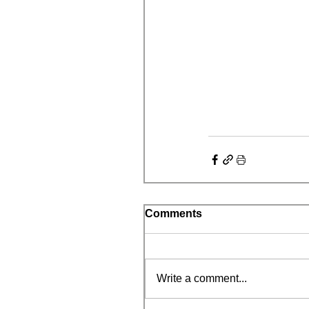
Comments
Write a comment...