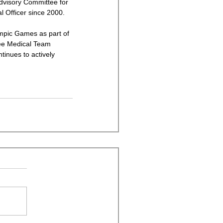
dvisory Committee for 
 Officer since 2000. 
mpic Games as part of 
ee Medical Team 
inues to actively 
 