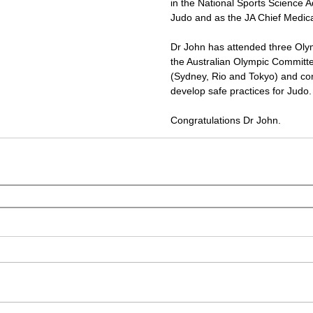
in the National Sports Science A
Judo and as the JA Chief Medical
Dr John has attended three Oly
the Australian Olympic Committ
(Sydney, Rio and Tokyo) and cont
develop safe practices for Judo.
Congratulations Dr John.