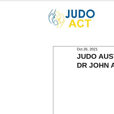
Oct 26, 2021
JUDO AUS
DR JOHN 