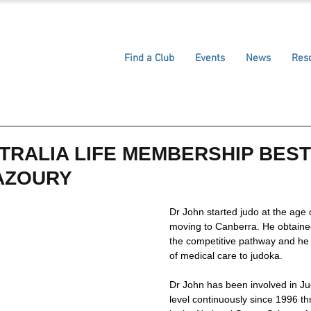
Find a Club
Events
News
Res
TRALIA LIFE MEMBERSHIP BES
AZOURY
Dr John started judo at the age 
moving to Canberra. He obtaine
the competitive pathway and he 
of medical care to judoka. 
Dr John has been involved in Jud
level continuously since 1996 t