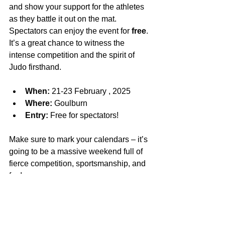
and show your support for the athletes 
as they battle it out on the mat. 
Spectators can enjoy the event for 
free
. 
It’s a great chance to witness the 
intense competition and the spirit of 
Judo firsthand.
When:
 21-23 February , 2025
Where:
 Goulburn
Entry:
 Free for spectators!
Make sure to mark your calendars – it’s 
going to be a massive weekend full of 
fierce competition, sportsmanship, and 
fun!
See you there!