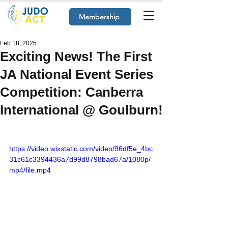
Membership
Feb 18, 2025
Exciting News! The First
JA National Event Series
Competition: Canberra
International @ Goulburn!
https://video.wixstatic.com/video/96df5e_4bc
31c61c3394436a7d99d8798bad67a/1080p/
mp4/file.mp4