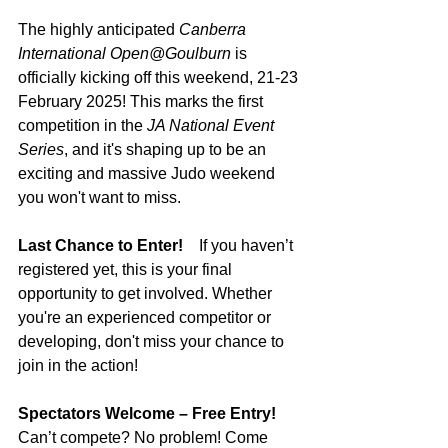
The highly anticipated 
Canberra 
International Open@Goulburn
 is 
officially kicking off this weekend, 21-23 
February 2025! This marks the first 
competition in the 
JA National Event 
Series
, and it's shaping up to be an 
exciting and massive Judo weekend 
you won't want to miss.
Last Chance to Enter!    
If you haven’t 
registered yet, this is your final 
opportunity to get involved. Whether 
you're an experienced competitor or 
developing, don't miss your chance to 
join in the action!
Spectators Welcome – Free Entry!    
Can’t compete? No problem! Come 