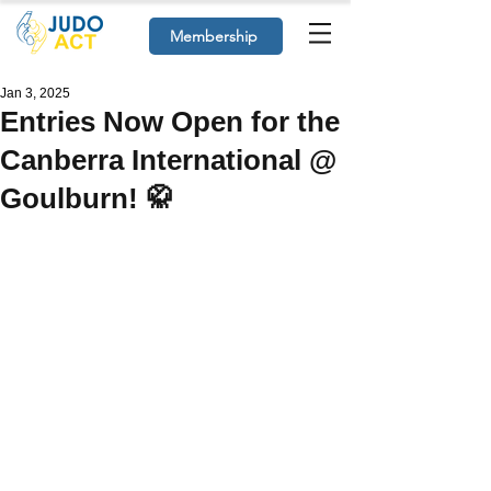
Membership
Jan 3, 2025
Entries Now Open for the
Canberra International @
Goulburn! 🥋