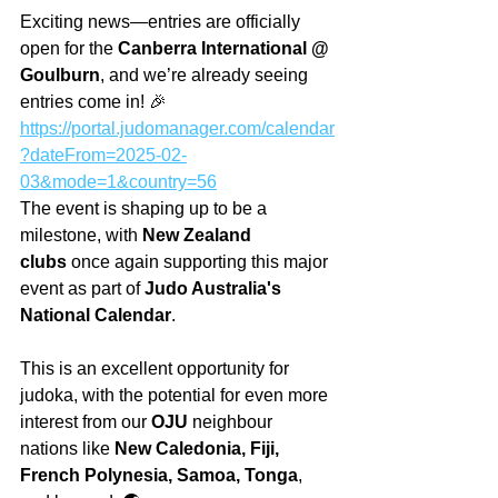
Exciting news—entries are officially 
open for the 
Canberra International @ 
Goulburn
, and we’re already seeing 
entries come in! 🎉 
https://portal.judomanager.com/calendar
?dateFrom=2025-02-
03&mode=1&country=56
The event is shaping up to be a 
milestone, with 
New Zealand 
clubs
 once again supporting this major 
event as part of 
Judo Australia's 
National Calendar
.
This is an excellent opportunity for 
judoka, with the potential for even more 
interest from our 
OJU
 neighbour 
nations like 
New Caledonia, Fiji, 
French Polynesia, Samoa, Tonga
, 