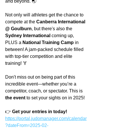
and beyond. 🌏
Not only will athletes get the chance to 
compete at the 
Canberra International 
@ Goulburn
, but there's also the 
Sydney International
 coming up, 
PLUS a 
National Training Camp
 in 
between! A jam-packed schedule filled 
with top-tier competition and elite 
training! 🏅
Don't miss out on being part of this 
incredible event—whether you’re a 
competitor, coach, or spectator. This is 
the event
 to set your sights on in 2025!
👉 
Get your entries in today!  
https://portal.judomanager.com/calendar
?dateFrom=2025-02-