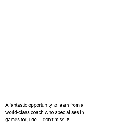
A fantastic opportunity to learn from a 
world‑class coach who specialises in 
games for judo —don’t miss it!
All sessions held at Ni Bonchi Judo 