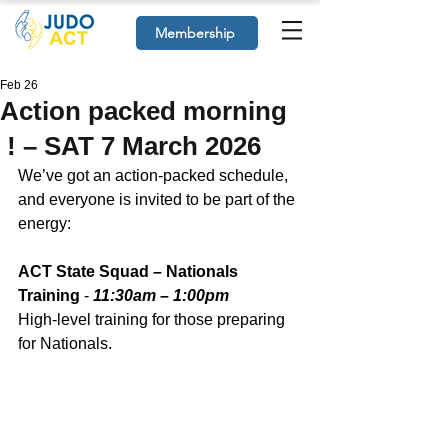
Membership
Feb 26
Action packed morning
! – SAT 7 March 2026
We’ve got an action‑packed schedule, 
and everyone is invited to be part of the 
energy:
ACT State Squad – Nationals 
Training
 - 
11:30am – 1:00pm
High‑level training for those preparing 
for Nationals. 