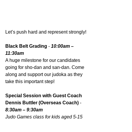
Let’s push hard and represent strongly!
Black Belt Grading
 - 
10:00am – 
11:30am
A huge milestone for our candidates 
going for sho-dan and san-dan. Come 
along and support our judoka as they 
take this important step!
Special Session with Guest Coach 
Dennis Buttler (Overseas Coach)
 - 
8:30am – 9:30am
Judo Games class for kids aged 5-15