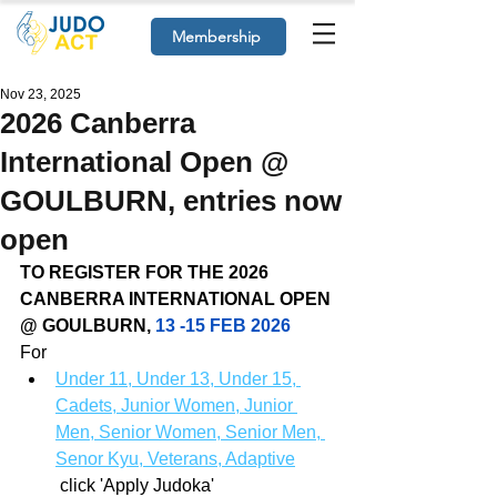
Membership
Nov 23, 2025
2026 Canberra
International Open @
GOULBURN, entries now
open
TO REGISTER FOR THE 2026 
CANBERRA INTERNATIONAL OPEN 
@ GOULBURN, 
13 -15 FEB 2026
For
Under 11, Under 13, Under 15, 
Cadets, Junior Women, Junior 
Men, Senior Women, Senior Men, 
Senor Kyu, Veterans, Adaptive​
 click 'Apply Judoka'