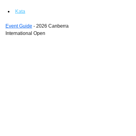
Kata
Event Guide
 - 2026 Canberra 
International Open