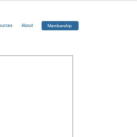
ources
About
Membership