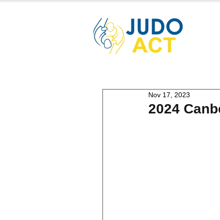
Nov 17, 2023
2024 Canbe