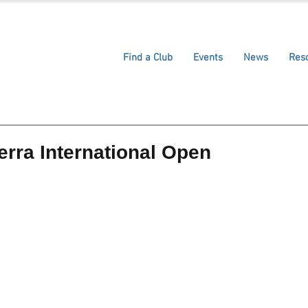
Find a Club
Events
News
Res
rra International Open