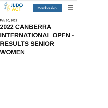
Membership
Feb 20, 2022
2022 CANBERRA
INTERNATIONAL OPEN -
RESULTS SENIOR
WOMEN