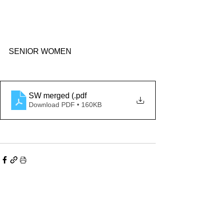
SENIOR WOMEN
SW merged (
.pdf
Download PDF • 160KB
Comments