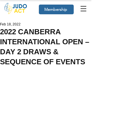
Membership
Feb 18, 2022
2022 CANBERRA
INTERNATIONAL OPEN –
DAY 2 DRAWS &
SEQUENCE OF EVENTS