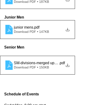
Download PDF • 187KB
Junior Men
junior mens
.pdf
Download PDF • 147KB
Senior Men
SM-divisions-merged updated 18 feb 2022
.pdf
Download PDF • 150KB
Schedule of Events