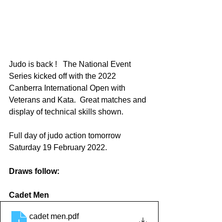
Judo is back !   The National Event 
Series kicked off with the 2022 
Canberra International Open with 
Veterans and Kata.  Great matches and 
display of technical skills shown.
Full day of judo action tomorrow 
Saturday 19 February 2022. 
Draws follow:
Cadet Men
cadet men
.pdf