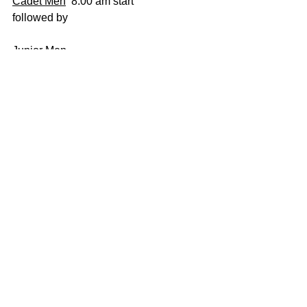
Cadet Men
  8.00 am start 
followed by 
Junior Men
followed by 
Senior Men 
Comments
Write a comment...