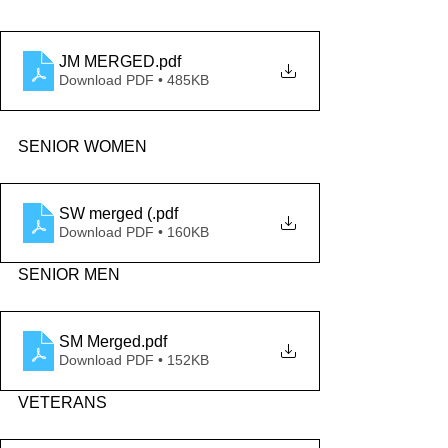
JM MERGED
.pdf
Download PDF • 485KB
SENIOR WOMEN
SW merged (
.pdf
Download PDF • 160KB
SENIOR MEN
SM Merged
.pdf
Download PDF • 152KB
VETERANS