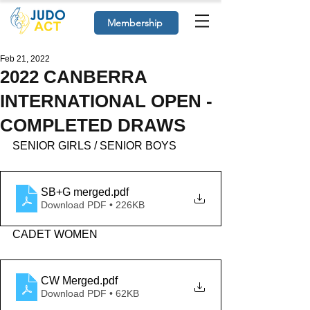
Membership
Feb 21, 2022
2022 CANBERRA
INTERNATIONAL OPEN -
COMPLETED DRAWS
SENIOR GIRLS / SENIOR BOYS
SB+G merged
.pdf
Download PDF • 226KB
CADET WOMEN
CW Merged
.pdf
Download PDF • 62KB