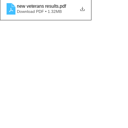
new veterans results
.pdf
Download PDF • 1.32MB
Comments
Write a comment...