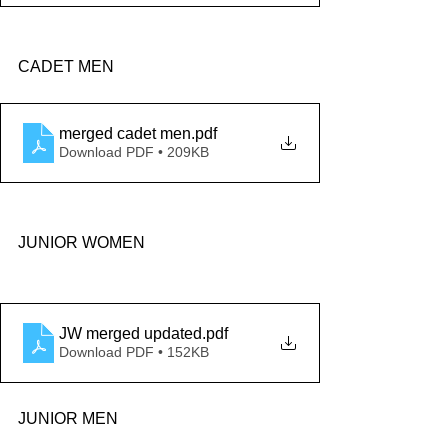
CADET MEN
merged cadet men
.pdf
Download PDF • 209KB
JUNIOR WOMEN
JW merged updated
.pdf
Download PDF • 152KB
JUNIOR MEN