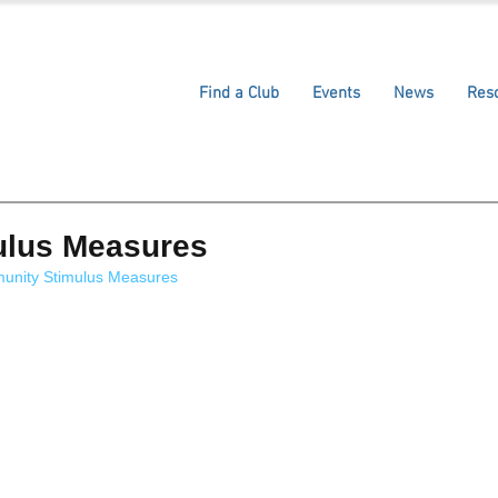
Find a Club
Events
News
Res
ulus Measures
munity Stimulus Measures