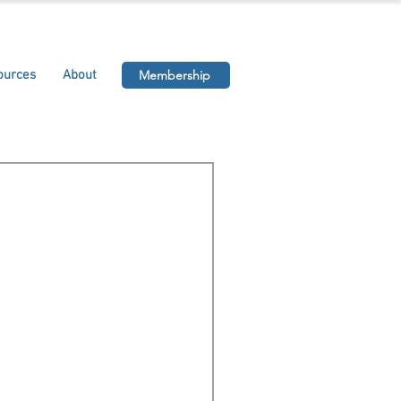
ources
About
Membership