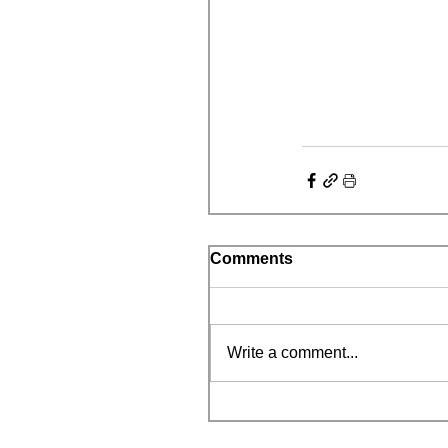
Comments
Write a comment...