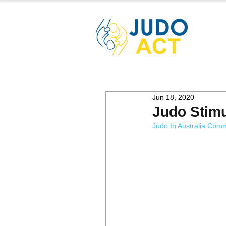
Jun 18, 2020
Judo Stim
Judo In Australia Com