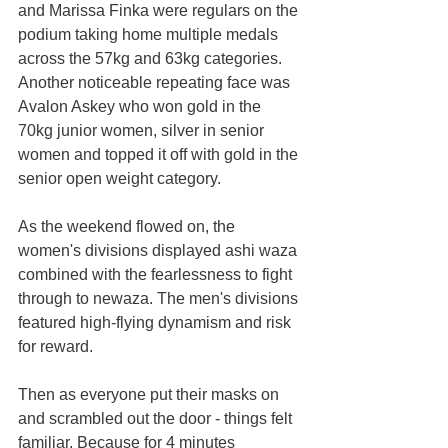
and Marissa Finka were regulars on the 
podium taking home multiple medals 
across the 57kg and 63kg categories. 
Another noticeable repeating face was 
Avalon Askey who won gold in the 
70kg junior women, silver in senior 
women and topped it off with gold in the 
senior open weight category.
As the weekend flowed on, the 
women's divisions displayed ashi waza 
combined with the fearlessness to fight 
through to newaza. The men's divisions 
featured high-flying dynamism and risk 
for reward.
Then as everyone put their masks on 
and scrambled out the door - things felt 
familiar. Because for 4 minutes 