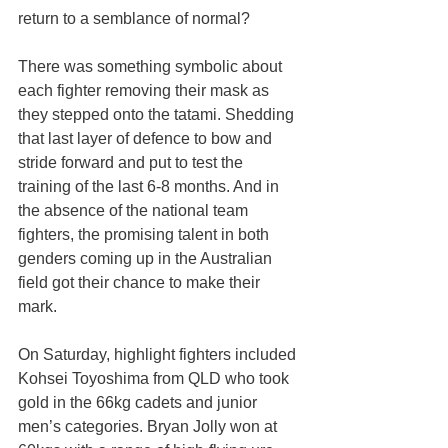
return to a semblance of normal?
There was something symbolic about 
each fighter removing their mask as 
they stepped onto the tatami. Shedding 
that last layer of defence to bow and 
stride forward and put to test the 
training of the last 6-8 months. And in 
the absence of the national team 
fighters, the promising talent in both 
genders coming up in the Australian 
field got their chance to make their 
mark.
On Saturday, highlight fighters included 
Kohsei Toyoshima from QLD who took 
gold in the 66kg cadets and junior 
men’s categories. Bryan Jolly won at 