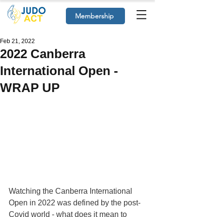
Membership
Feb 21, 2022
2022 Canberra
International Open -
WRAP UP
Watching the Canberra International 
Open in 2022 was defined by the post-
Covid world - what does it mean to 