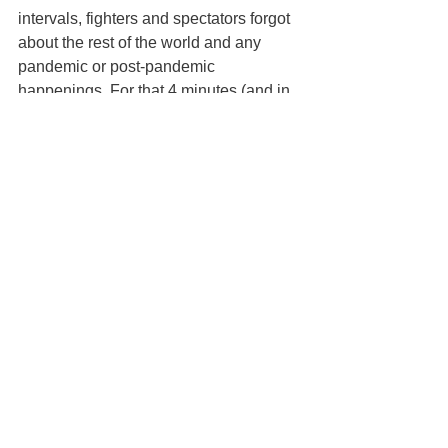
intervals, fighters and spectators forgot 
about the rest of the world and any 
pandemic or post-pandemic 
happenings. For that 4 minutes (and in 
some cases, 11 minutes) life was 
valued only by the goal to defy gravity 
and put on a showcase of judo.
For photos of the Canberra 
International Open, click on 
https://www.facebook.com/media/set?
set=oa.273387461534411&type=3
Article and photos provided by Melissa 
Budiarto