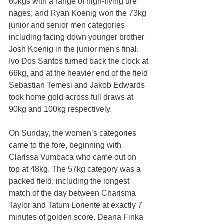
60kgs with a range of high-flying ure 
nages; and Ryan Koenig won the 73kg 
junior and senior men categories 
including facing down younger brother 
Josh Koenig in the junior men's final. 
Ivo Dos Santos turned back the clock at 
66kg, and at the heavier end of the field 
Sebastian Temesi and Jakob Edwards 
took home gold across full draws at 
90kg and 100kg respectively.
On Sunday, the women’s categories 
came to the fore,
beginning with 
Clarissa Vumbaca who came out on 
top at 48kg. The 57kg category was a 
packed field, including the longest 
match of the day between Charisma 
Taylor and Tatum Loriente at exactly 7 
minutes of golden score. Deana Finka 