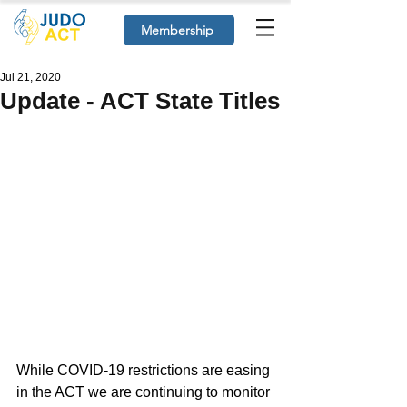
Membership
Jul 21, 2020
Update - ACT State Titles
While COVID-19 restrictions are easing 
in the ACT we are continuing to monitor 