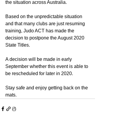
the situation across Australia.
Based on the unpredictable situation 
and that many clubs are just resuming 
training, Judo ACT has made the 
decision to postpone the August 2020 
State Titles.
A decision will be made in early 
September whether this event is able to 
be rescheduled for later in 2020.
Stay safe and enjoy getting back on the 
mats.